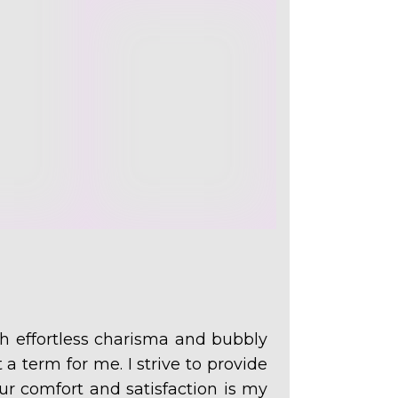
 effortless charisma and bubbly
 a term for me. I strive to provide
ur comfort and satisfaction is my