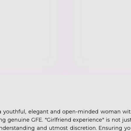
 a youthful, elegant and open-minded woman with
ding genuine GFE. "Girlfriend experience" is not just
nderstanding and utmost discretion. Ensuring yo