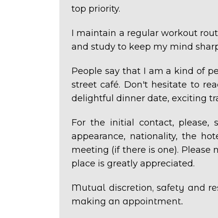
top priority.
I maintain a regular workout routi
and study to keep my mind sharp
People say that I am a kind of p
street
café.
Don't hesitate to re
delightful dinner date, exciting 
For the initial contact, please
appearance, nationality, the ho
meeting (if there is one).
Please n
place is greatly appreciated.
Mutual discretion, safety and re
making an appointment.