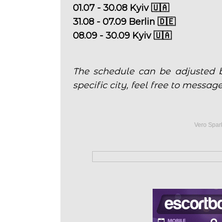
01.07 - 30.08 Kyiv 🇺🇦
31.08 - 07.09 Berlin 🇩🇪
08.09 - 30.09 Kyiv 🇺🇦
The schedule can be adjusted b
specific city, feel free to messag
Vero Spark