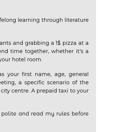
ifelong learning through literature
ants and grabbing a 1$ pizza at a
nd time together, whether it's a
your hotel room.
as your first name, age, general
ting, a specific scenario of the
 city centre. A prepaid taxi to your
e polite and read my rules before