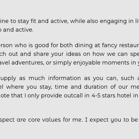
ne to stay fit and active, while also engaging in l
 and active.
erson who is good for both dining at fancy restaur
ach out and share your ideas on how we can spe
travel adventures, or simply enjoyable moments in 
, supply as much information as you can, such 
tel where you stay, time and duration of our mee
ote that I only provide outcall in 4-5 stars hotel in
spect are core values for me. I expect you to b