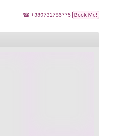
☎ +380731786775
Book Me!