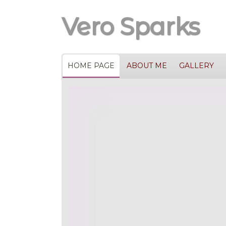
Vero Sparks
HOME PAGE
ABOUT ME
GALLERY