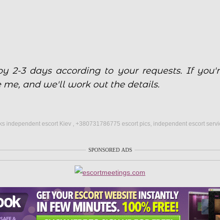
y 2-3 days according to your requests. If you'r
e me, and we'll work out the details.
s independent escort Kiev , +380731786775 escort pics, independent escort servi
SPONSORED ADS