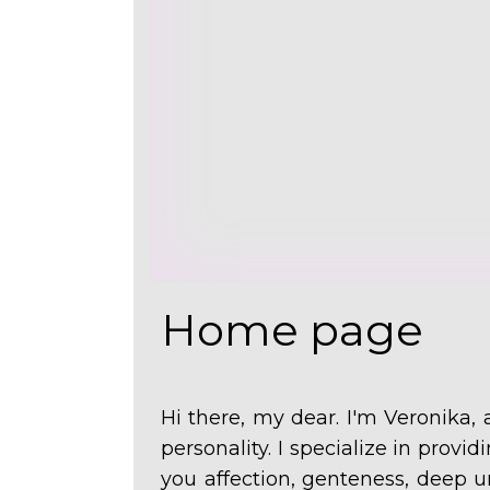
Home page
Hi there, my dear. I'm
Veronika,
personality. I specialize in provi
you affection, genteness, deep u