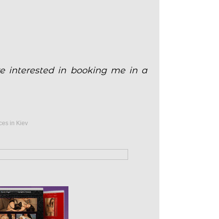
e interested in booking me in a
ces in Kiev