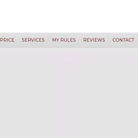
PRICE
SERVICES
MY RULES
REVIEWS
CONTACT