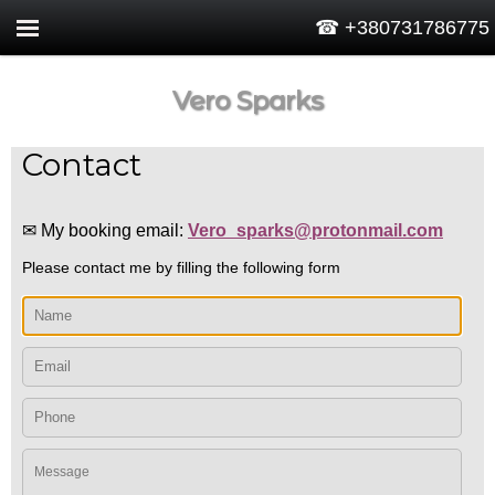
☎ +380731786775
Vero Sparks
Contact
✉ My booking email:
Vero_sparks@protonmail.com
Please contact me by filling the following form