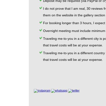
Deposit may be required (via PayPal or cry
I do not prove that I am real, 30 reviews f
them on the website in the gallery section
For booking longer than 3 hours, I expect a
Overnight meeting must include minimum 6
Traveling me-to-you in a different city i
that travel costs will be at your expense.
Traveling me-to-you in a different countr
that travel costs will be at your expense.