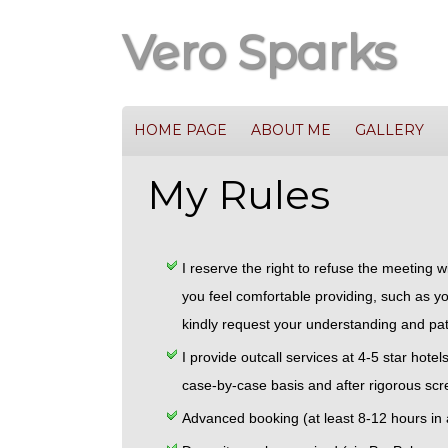
Vero Sparks
HOME PAGE
ABOUT ME
GALLERY
My Rules
I reserve the right to refuse the meeting 
you feel comfortable providing, such as yo
kindly request your understanding and pat
I provide outcall services at 4-5 star hote
case-by-case basis and after rigorous scr
Advanced booking (at least 8-12 hours in