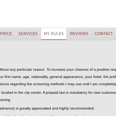
PRICE
SERVICES
MY RULES
REVIEWS
CONTACT
without any particular reason. To increase your chances of a positive r
ur first name, age, nationality, general appearance, your hotel, the pref
ience regarding the screening methods I may use until I am completely
ls located in the city center. A prepaid taxi is mandatory for new custome
eening.
 advance) is greatly appreciated and highly recommended.