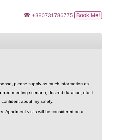
☎ +380731786775
Book Me!
esponse, please supply as much information as
erred meeting scenario, desired duration, etc. I
 confident about my safety.
rs. Apartment visits will be considered on a