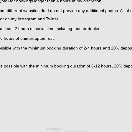
pto) for bookings longer than 4 hours at my discretion.
rom different websites do. I do not provide any additional photos. All of
 or on my Instagram and Twitter.
t least 2 hours of social time including food or drinks.
 hours of uninterrupted rest.
s possible with the minimum booking duration of 2-4 hours and 20% depos
y is possible with the minimum booking duration of 6-12 hours, 20% depo