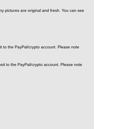
 my pictures are original and fresh. You can see
it to the PayPal/crypto account. Please note
sit to the PayPal/crypto account. Please note