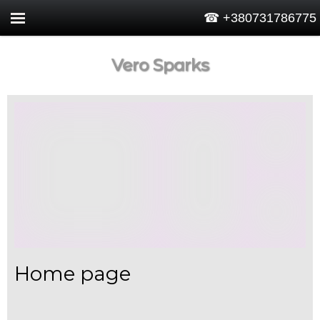
☎ +380731786775
Vero Sparks
Home page