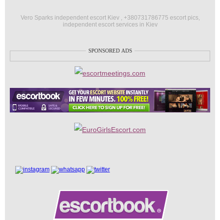
Vero Sparks independent escort Kiev , +380731786775 escort pics,
independent escort services in Kiev
SPONSORED ADS