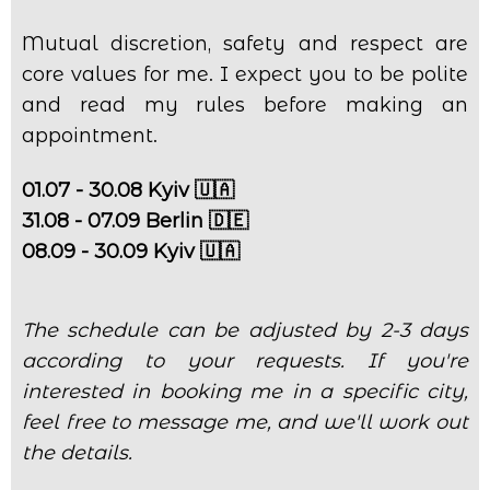
Mutual discretion, safety and respect are
core values for me. I expect you to be polite
and read my rules before making an
appointment.
01.07 - 30.08 Kyiv 🇺🇦
31.08 - 07.09 Berlin 🇩🇪
08.09 - 30.09 Kyiv 🇺🇦
The schedule can be adjusted by 2-3 days
according to your requests. If you're
interested in booking me in a specific city,
feel free to message me, and we'll work out
the details.