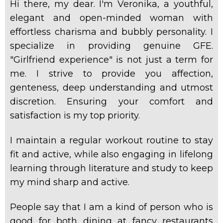
Hi there, my dear. I'm
Veronika, a youthful,
elegant and open-minded woman with
effortless charisma and bubbly personality. I
specialize in providing genuine GFE.
"Girlfriend experience" is not just a term for
me. I strive to provide you affection,
genteness, deep understanding and utmost
discretion. Ensuring your comfort and
satisfaction is my top priority.
I maintain a regular workout routine to stay
fit and active, while also engaging in lifelong
learning through literature and study to keep
my mind sharp and active.
People say that I am a kind of person who is
good for both dining at fancy restaurants