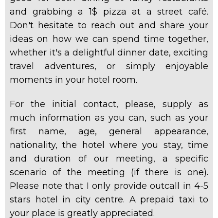
and grabbing a 1$ pizza at a street
café.
Don't hesitate to reach out and share your
ideas on how we can spend time together,
whether it's a delightful dinner date, exciting
travel adventures, or simply enjoyable
moments in your hotel room.
For the initial contact, please, supply as
much information as you can, such as your
first name, age, general appearance,
nationality, the hotel where you stay, time
and duration of our meeting, a specific
scenario of the meeting (if there is one).
Please note that I only provide outcall in 4-5
stars hotel in city centre. A prepaid taxi to
your place is greatly appreciated.